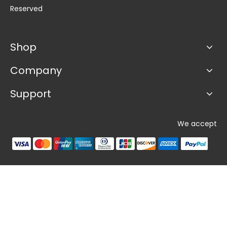
Reserved
Shop
Company
Support
We accept