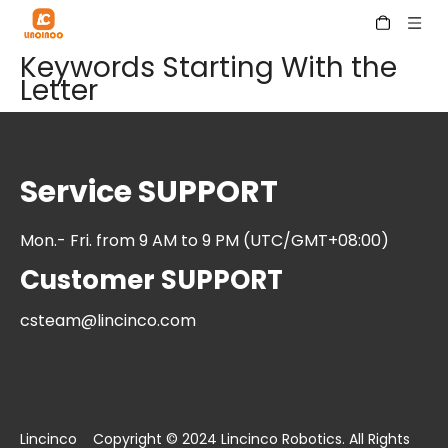
Keywords Starting With the
Letter
Service SUPPORT
Mon.- Fri. from 9 AM to 9 PM (UTC/GMT+08:00)
Customer SUPPORT
csteam@lincinco.com
Lincinco Copyright © 2024 Lincinco Robotics. All Rights