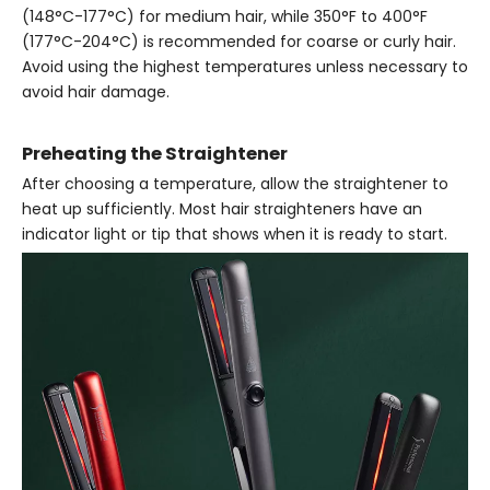
(148°C-177°C) for medium hair, while 350°F to 400°F
(177°C-204°C) is recommended for coarse or curly hair.
Avoid using the highest temperatures unless necessary to
avoid hair damage.
Preheating the Straightener
After choosing a temperature, allow the straightener to
heat up sufficiently. Most hair straighteners have an
indicator light or tip that shows when it is ready to start.