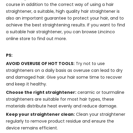
course in addition to the correct way of using a hair
straightener, a suitable, high quality hair straightener is
also an important guarantee to protect your hair, and to
achieve the best straightening results. If you want to find
a suitable hair straightener, you can browse
Lincinco
online store
to find out more.
PS:
AVOID OVERUSE OF HOT TOOLS:
Try not to use
straighteners on a daily basis as overuse can lead to dry
and damaged hair. Give your hair some time to recover
and keep it healthy.
Choose the right straightener:
ceramic or tourmaline
straighteners are suitable for most hair types, these
materials distribute heat evenly and reduce damage.
Keep your straightener clean:
Clean your straightener
regularly to remove product residue and ensure the
device remains efficient.