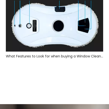
What Features to Look for when buying a Window Cleaning Robot