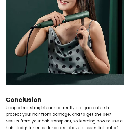
Conclusion
Using a hair straightener correctly is a guarantee to
protect your hair from damage, and to get the best
results from your hair transplant, so learning how to use a
hair straightener as described above is essential, but of