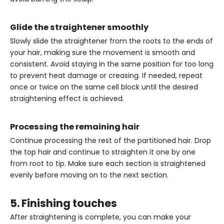
Glide the straightener smoothly
Slowly slide the straightener from the roots to the ends of
your hair, making sure the movement is smooth and
consistent. Avoid staying in the same position for too long
to prevent heat damage or creasing. If needed, repeat
once or twice on the same cell block until the desired
straightening effect is achieved.
Processing the remaining hair
Continue processing the rest of the partitioned hair. Drop
the top hair and continue to straighten it one by one
from root to tip. Make sure each section is straightened
evenly before moving on to the next section.
5. Finishing touches
After straightening is complete, you can make your