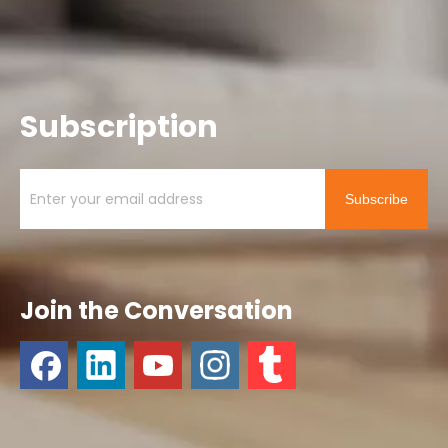
Subscription
Subscribe
Join the Conversation