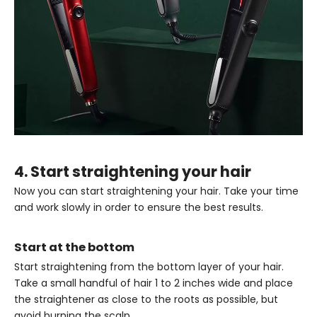
4. Start straightening your hair
Now you can start straightening your hair. Take your time
and work slowly in order to ensure the best results.
Start at the bottom
Start straightening from the bottom layer of your hair.
Take a small handful of hair 1 to 2 inches wide and place
the straightener as close to the roots as possible, but
avoid burning the scalp.