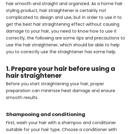
hair smooth and straight and organized. As a home hair
styling product, hair straightener is certainly not
complicated to design and use, but in order to use it to
get the best hair straightening effect without causing
damage to your hair, you need to know how to use it
correctly, the following are some tips and precautions to
use the hair straightener, which should be able to help
you to correctly use the straightener has some help.
1. Prepare your hair before using a
hair straightener
Before you start straightening your hair, proper
preparation can minimize heat damage and ensure
smooth results.
Shampooing and conditioning
First, wash your hair with a shampoo and conditioner
suitable for your hair type. Choose a conditioner with