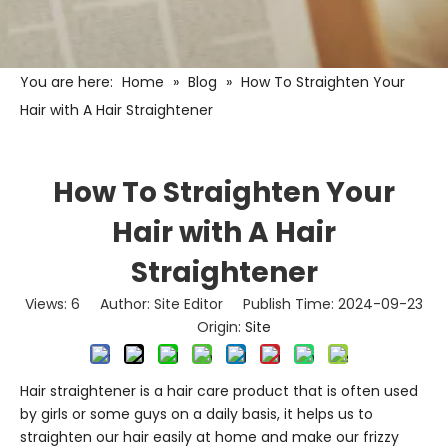
You are here:
Home
»
Blog
»
How To Straighten Your
Hair with A Hair Straightener
How To Straighten Your
Hair with A Hair
Straightener
Views:
6
Author: Site Editor Publish Time: 2024-09-23
Origin:
Site
Hair straightener
is a hair care product that is often used
by girls or some guys on a daily basis, it helps us to
straighten our hair easily at home and make our frizzy