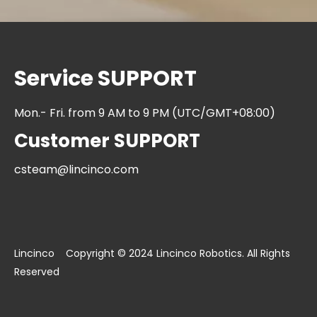
Service SUPPORT
Mon.- Fri. from 9 AM to 9 PM (UTC/GMT+08:00)
Customer SUPPORT
csteam@lincinco.com
Lincinco Copyright © 2024 Lincinco Robotics. All Rights
Reserved