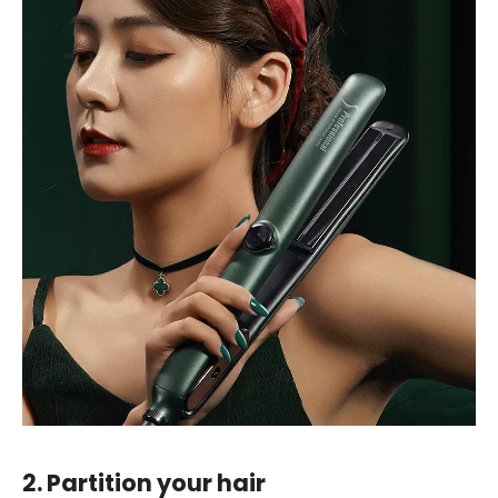
2. Partition your hair