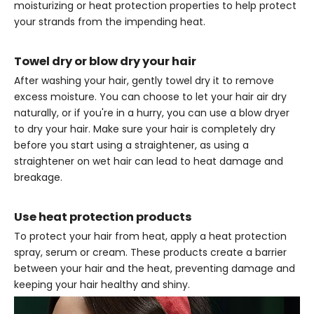
moisturizing or heat protection properties to help protect
your strands from the impending heat.
Towel dry or blow dry your hair
After washing your hair, gently towel dry it to remove
excess moisture. You can choose to let your hair air dry
naturally, or if you're in a hurry, you can use a blow dryer
to dry your hair. Make sure your hair is completely dry
before you start using a straightener, as using a
straightener on wet hair can lead to heat damage and
breakage.
Use heat protection products
To protect your hair from heat, apply a heat protection
spray, serum or cream. These products create a barrier
between your hair and the heat, preventing damage and
keeping your hair healthy and shiny.