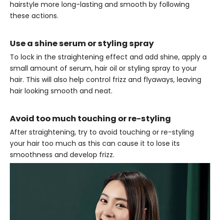
hairstyle more long-lasting and smooth by following
these actions.
Use a shine serum or styling spray
To lock in the straightening effect and add shine, apply a
small amount of serum, hair oil or styling spray to your
hair. This will also help control frizz and flyaways, leaving
hair looking smooth and neat.
Avoid too much touching or re-styling
After straightening, try to avoid touching or re-styling
your hair too much as this can cause it to lose its
smoothness and develop frizz.