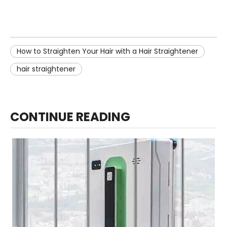
How to Straighten Your Hair with a Hair Straightener
hair straightener
CONTINUE READING