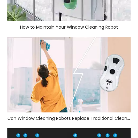
How to Maintain Your Window Cleaning Robot
Can Window Cleaning Robots Replace Traditional Cleaners