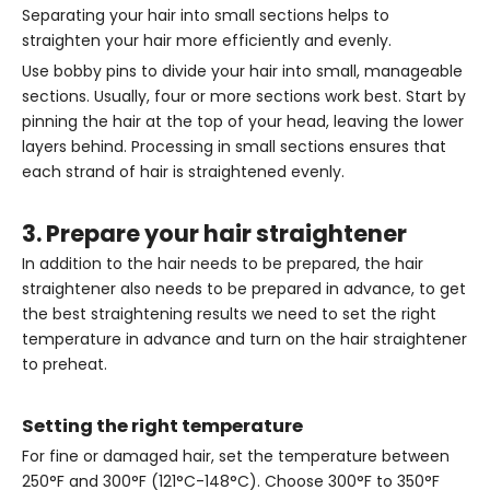
Separating your hair into small sections helps to
straighten your hair more efficiently and evenly.
Use bobby pins to divide your hair into small, manageable
sections. Usually, four or more sections work best. Start by
pinning the hair at the top of your head, leaving the lower
layers behind. Processing in small sections ensures that
each strand of hair is straightened evenly.
3. Prepare your hair straightener
In addition to the hair needs to be prepared, the hair
straightener also needs to be prepared in advance, to get
the best straightening results we need to set the right
temperature in advance and turn on the hair straightener
to preheat.
Setting the right temperature
For fine or damaged hair, set the temperature between
250°F and 300°F (121°C-148°C). Choose 300°F to 350°F