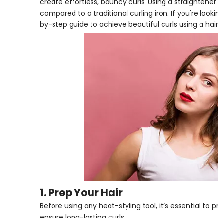
create effortless, bouncy curls. Using a straightener
compared to a traditional curling iron. If you're look
by-step guide to achieve beautiful curls using a hair
1. Prep Your Hair
Before using any heat-styling tool, it’s essential t
ensure long-lasting curls.