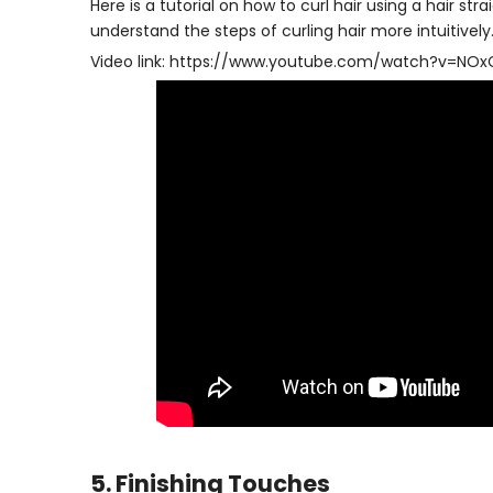
Here is a tutorial on how to curl hair using a hair s
understand the steps of curling hair more intuitively
Video link:
https://www.youtube.com/watch?v=NO
5. Finishing Touches