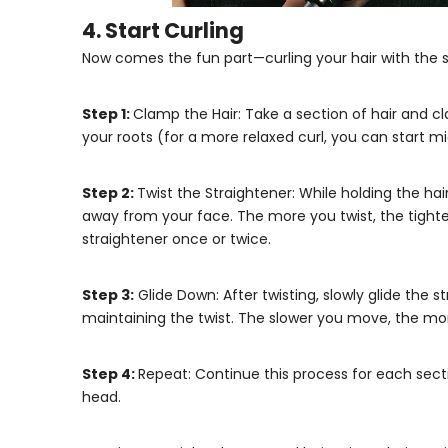
4. Start Curling
Now comes the fun part—curling your hair with the s
Step 1:
Clamp the Hair: Take a section of hair and 
your roots (for a more relaxed curl, you can start m
Step 2:
Twist the Straightener: While holding the ha
away from your face. The more you twist, the tighter 
straightener once or twice.
Step 3:
Glide Down: After twisting, slowly glide the s
maintaining the twist. The slower you move, the more
Step 4:
Repeat: Continue this process for each sectio
head.