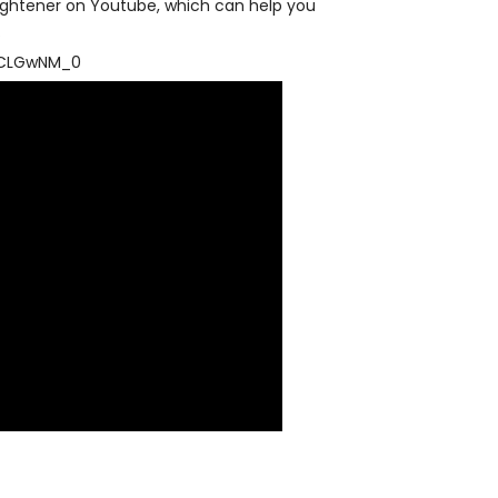
traightener on Youtube, which can help you
.
xCLGwNM_0