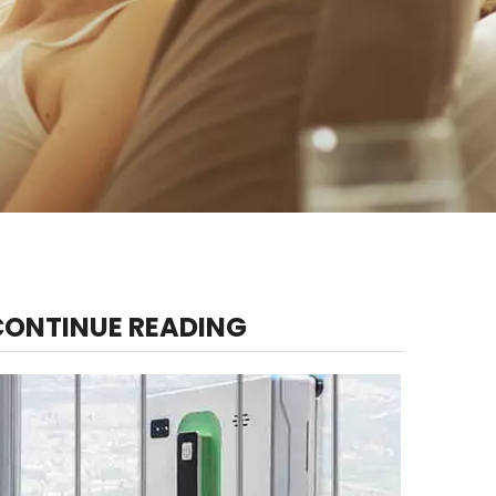
CONTINUE READING