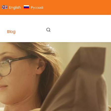
English
Pусский
Blog