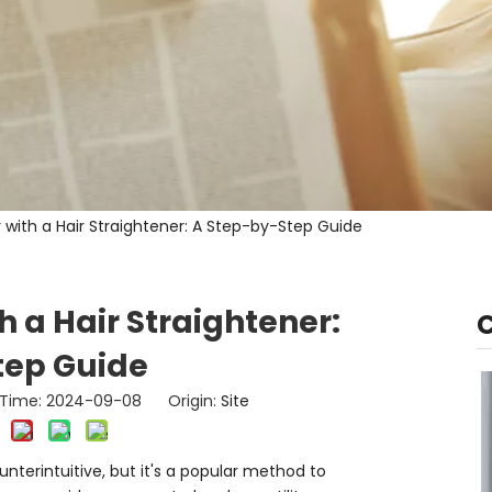
r with a Hair Straightener: A Step-by-Step Guide
h a Hair Straightener:
tep Guide
h Time: 2024-09-08 Origin:
Site
unterintuitive, but it's a popular method to