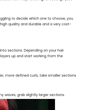
ruggling to decide which one to choose, you
s high quality and durable and a very cost-
into sections. Depending on your hair
 layers up and start working from the
er, more defined curls, take smaller sections
y waves, grab slightly larger sections.