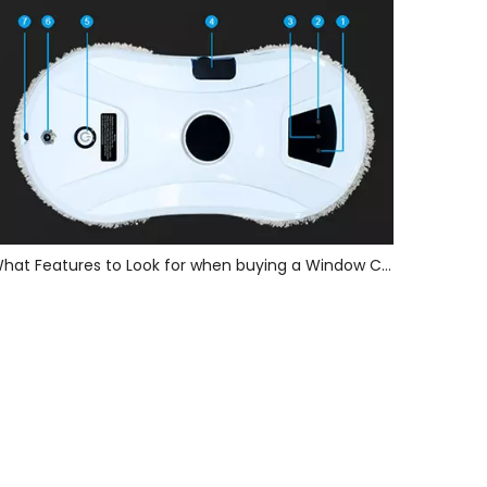
What Features to Look for when buying a Window Cleaning Robot