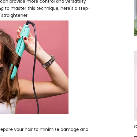
 can provide more control and versatility
ing to master this technique, here's a step-
 straightener.
o prepare your hair to minimize damage and