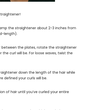
traightener!
clamp the straightener about 2-3 inches from
id-length).
ir between the plates, rotate the straightener
the curl will be. For loose waves, twist the
traightener down the length of the hair while
 defined your curls will be.
n of hair until you’ve curled your entire