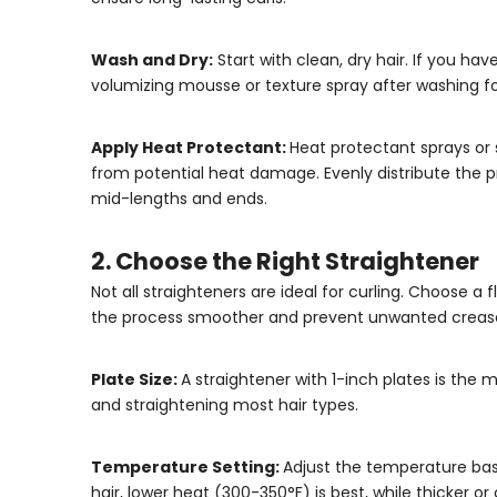
Wash and Dry:
Start with clean, dry hair. If you hav
volumizing mousse or texture spray after washing fo
Apply Heat Protectant:
Heat protectant sprays or s
from potential heat damage. Evenly distribute the p
mid-lengths and ends.
2. Choose the Right Straightener
Not all straighteners are ideal for curling. Choose a 
the process smoother and prevent unwanted creases
Plate Size:
A straightener with 1-inch plates is the mo
and straightening most hair types.
Temperature Setting:
Adjust the temperature bas
hair, lower heat (300-350°F) is best, while thicker o