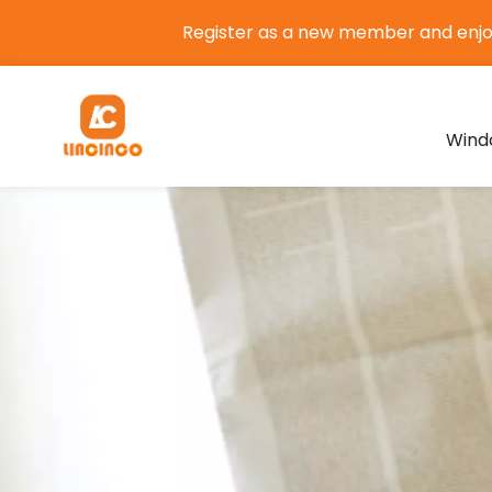
Register as a new member and enj
Wind