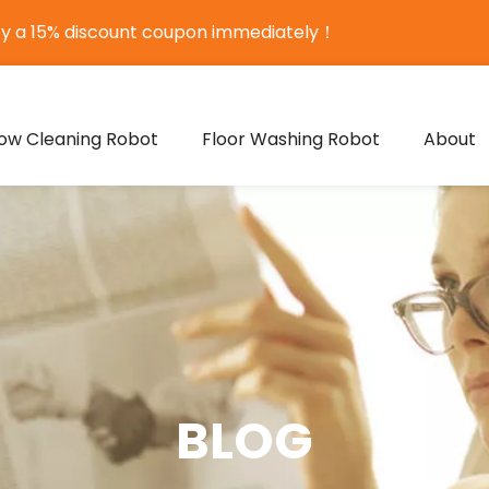
oy a 15% discount coupon immediately！
ow Cleaning Robot
Floor Washing Robot
About
BLOG