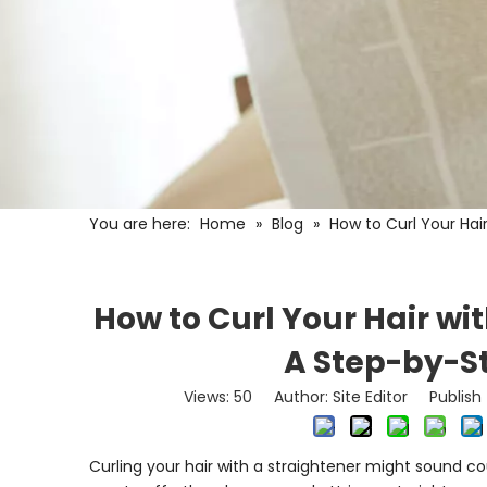
You are here:
Home
»
Blog
»
How to Curl Your Hai
How to Curl Your Hair wit
A Step-by-S
Views:
50
Author: Site Editor Publis
Curling your hair with a straightener might sound co