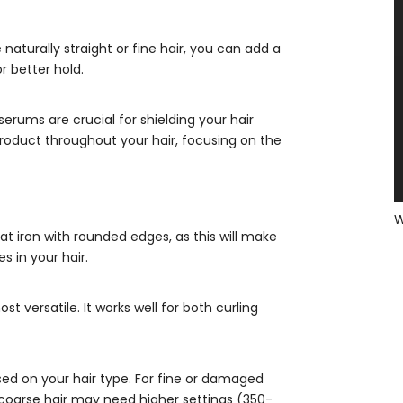
e naturally straight or fine hair, you can add a
r better hold.
erums are crucial for shielding your hair
roduct throughout your hair, focusing on the
flat iron with rounded edges, as this will make
 in your hair.
st versatile. It works well for both curling
ed on your hair type. For fine or damaged
r coarse hair may need higher settings (350-