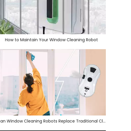
How to Maintain Your Window Cleaning Robot
Can Window Cleaning Robots Replace Traditional Cleaners