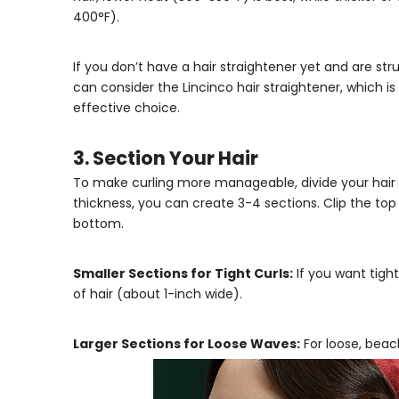
400°F).
If you don’t have a hair straightener yet and are st
can consider the
Lincinco hair straightener
, which i
effective choice.
3. Section Your Hair
To make curling more manageable, divide your hair 
thickness, you can create 3-4 sections. Clip the top
bottom.
Smaller Sections for Tight Curls:
If you want tight
of hair (about 1-inch wide).
Larger Sections for Loose Waves:
For loose, beach