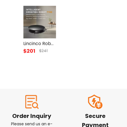
Lincinco Robot Vacuum and Mop 2600mAh, Suction Robotic Vacuum Cleaner, WiFi/App/Alexa Self-charging ,Gyroscope Navigation Technology for Home Carpet Hard Wood Tile Pet Hair
$
201
$
241
Order Inquiry
Secure
Please send us an e-
Payment