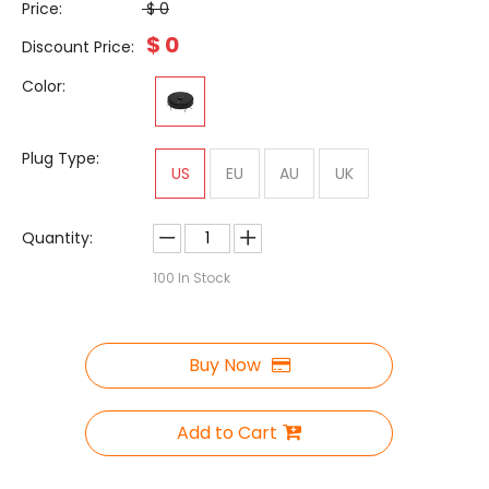
Price:
$
0
$
0
Discount Price:
Color:
Plug Type:
US
EU
AU
UK
Quantity:
100
In Stock
Buy Now
Add to Cart