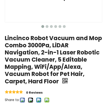
Lincinco Robot Vacuum and Mop
Combo 3000Pa, LiDAR
Navigation, 2-in-1 Laser Robotic
Vacuum Cleaner, 5 Editable
Mapping, WiFi/App/Alexa,
Vacuum Robot for Pet Hair,
Carpet, Hard Floor
0 Reviews
Share to: