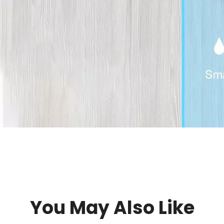
You May Also Like