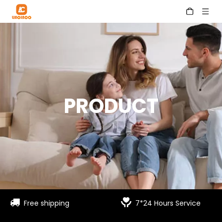
PRODUCT


Free shipping
7*24 Hours Service