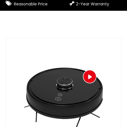


Reasonable Price
2-Year Warranty