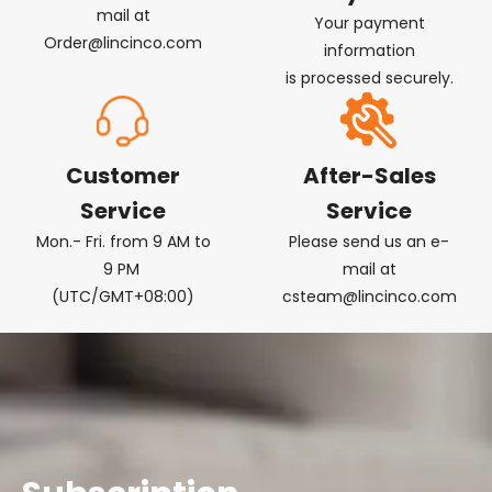
mail at
Your payment
Order@lincinco.com
information
is processed securely.
Customer
After-Sales
Service
Service
Mon.- Fri. from 9 AM to
Please send us an e-
9 PM
mail at
(UTC/GMT+08:00)
csteam@lincinco.com